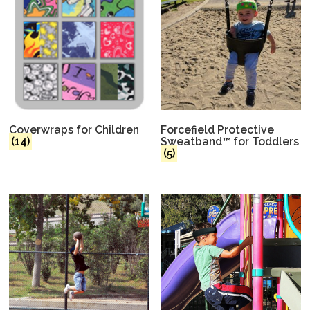
Coverwraps for Children
Forcefield Protective
(14)
Sweatband™ for Toddlers
(5)