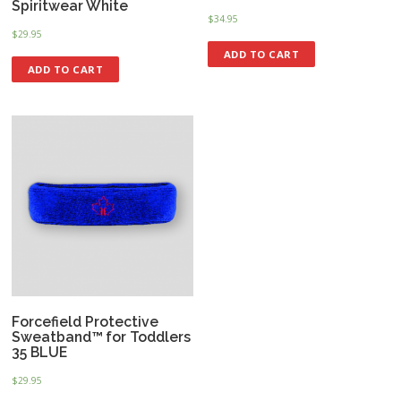
Spiritwear White
$
34.95
$
29.95
ADD TO CART
ADD TO CART
Forcefield Protective
Sweatband™ for Toddlers
35 BLUE
$
29.95