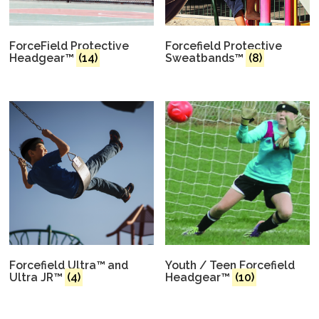
ForceField Protective
Forcefield Protective
Headgear™
(14)
Sweatbands™
(8)
Forcefield Ultra™ and
Youth / Teen Forcefield
Ultra JR™
(4)
Headgear™
(10)