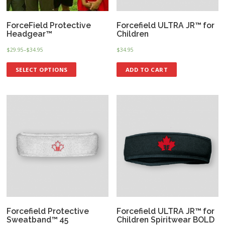
ForceField Protective
Forcefield ULTRA JR™ for
Headgear™
Children
$
29.95
–
$
34.95
$
34.95
SELECT OPTIONS
ADD TO CART
Forcefield Protective
Forcefield ULTRA JR™ for
Sweatband™ 45
Children Spiritwear BOLD