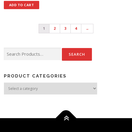
ADD TO CART
1
2
3
4
→
Search for:
PRODUCT CATEGORIES