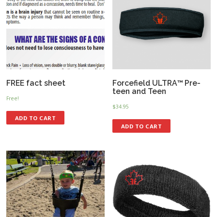
FREE fact sheet
Forcefield ULTRA™ Pre-
teen and Teen
Free!
$
34.95
ADD TO CART
ADD TO CART