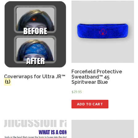
Forcefield Protective
Coverwraps for Ultra JR™
Sweatband™ 45
(1)
Spiritwear Blue
$
29.95
ADD TO CART