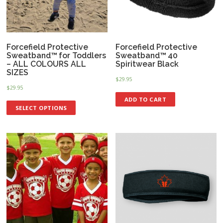
Forcefield Protective
Forcefield Protective
Sweatband™ for Toddlers
Sweatband™ 40
– ALL COLOURS ALL
Spiritwear Black
SIZES
$
29.95
$
29.95
ADD TO CART
SELECT OPTIONS