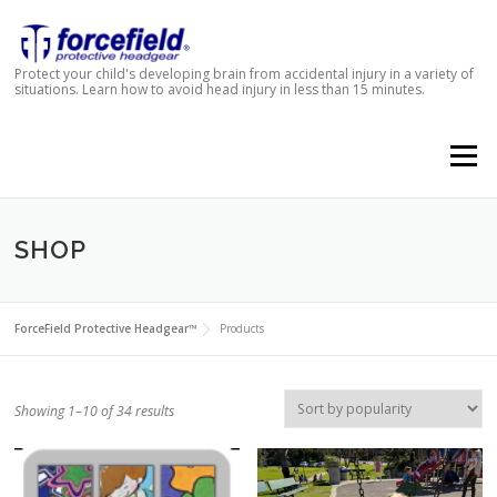
Skip to content
Protect your child's developing brain from accidental injury in a variety of
situations. Learn how to avoid head injury in less than 15 minutes.
Menu
SHOP
ForceField Protective Headgear™
Products
Showing 1–10 of 34 results