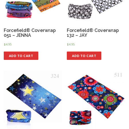
Forcefield® Coverwrap
Forcefield® Coverwrap
051 – JENNA
132 – JAY
$
4.95
$
4.95
ADD TO CART
ADD TO CART