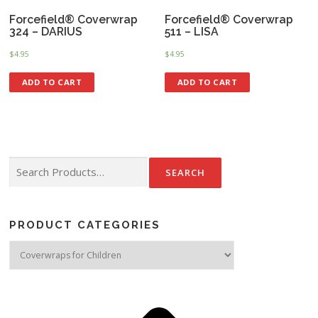
Forcefield® Coverwrap
Forcefield® Coverwrap
324 – DARIUS
511 – LISA
$
4.95
$
4.95
ADD TO CART
ADD TO CART
Search for:
PRODUCT CATEGORIES