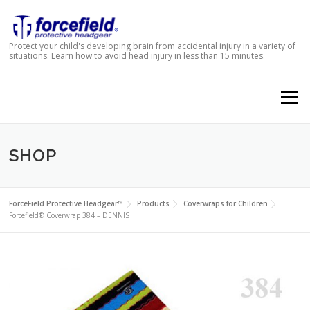
Skip to content
Protect your child's developing brain from accidental injury in a variety of
situations. Learn how to avoid head injury in less than 15 minutes.
Menu
SHOP
ForceField Protective Headgear™
Products
Coverwraps for Children
Forcefield® Coverwrap 384 – DENNIS