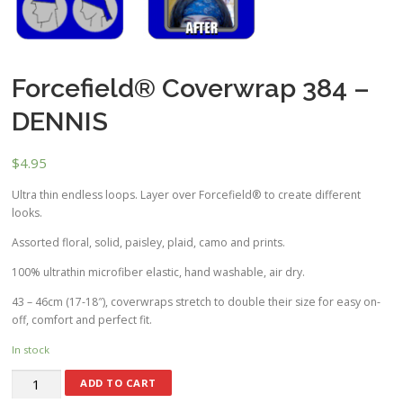
Forcefield® Coverwrap 384 –
DENNIS
$
4.95
Ultra thin endless loops. Layer over Forcefield® to create different
looks.
Assorted floral, solid, paisley, plaid, camo and prints.
100% ultrathin microfiber elastic, hand washable, air dry.
43 – 46cm (17-18″), coverwraps stretch to double their size for easy on-
off, comfort and perfect fit.
In stock
ADD TO CART