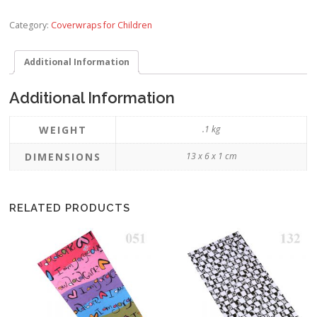
Category:
Coverwraps for Children
Additional Information
Additional Information
WEIGHT
.1 kg
DIMENSIONS
13 x 6 x 1 cm
RELATED PRODUCTS